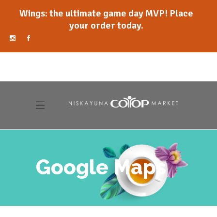
Wings: the ultimate game day MVP! Place
your order today.
Google Maps