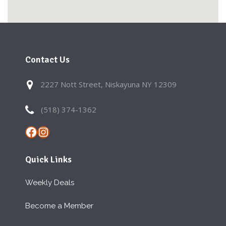
Contact Us
2227 Nott Street, Niskayuna NY 12309
(518) 374-1362
Facebook
Instagram
Quick Links
Weekly Deals
Become a Member