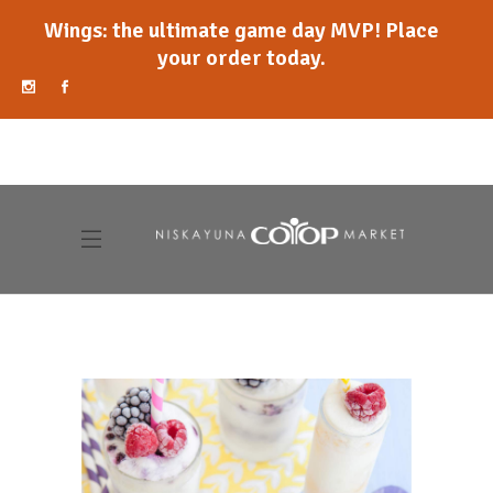
Wings: the ultimate game day MVP! Place
your order today.