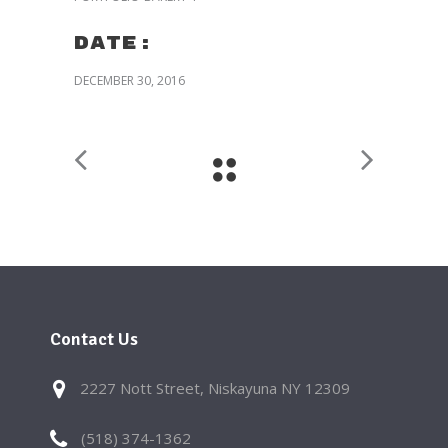
Date:
DECEMBER 30, 2016
Contact Us
2227 Nott Street, Niskayuna NY 12309
(518) 374-1362