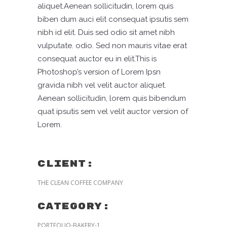
aliquet.Aenean sollicitudin, lorem quis
biben dum auci elit consequat ipsutis sem
nibh id elit. Duis sed odio sit amet nibh
vulputate. odio. Sed non mauris vitae erat
consequat auctor eu in elit.This is
Photoshop’s version of Lorem Ipsn
gravida nibh vel velit auctor aliquet.
Aenean sollicitudin, lorem quis bibendum
quat ipsutis sem vel velit auctor version of
Lorem.
CLIENT:
THE CLEAN COFFEE COMPANY
Category:
PORTFOLIO-BAKERY-1