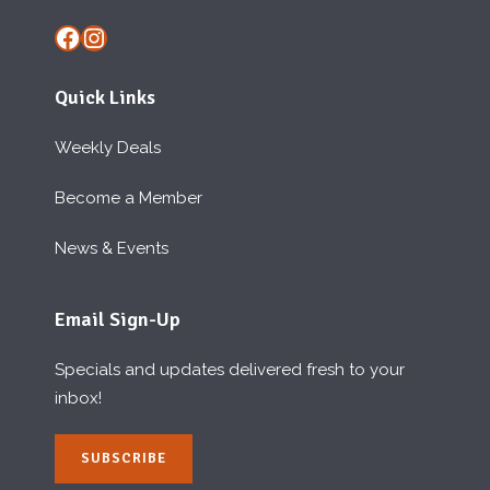
Facebook
Instagram
Quick Links
Weekly Deals
Become a Member
News & Events
Email Sign-Up
Specials and updates delivered fresh to your
inbox!
SUBSCRIBE