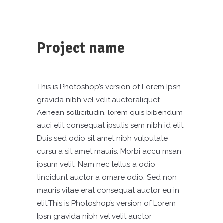
Project name
This is Photoshop’s version of Lorem Ipsn
gravida nibh vel velit auctoraliquet.
Aenean sollicitudin, lorem quis bibendum
auci elit consequat ipsutis sem nibh id elit.
Duis sed odio sit amet nibh vulputate
cursu a sit amet mauris. Morbi accu msan
ipsum velit. Nam nec tellus a odio
tincidunt auctor a ornare odio. Sed non
mauris vitae erat consequat auctor eu in
elit.This is Photoshop’s version of Lorem
Ipsn gravida nibh vel velit auctor